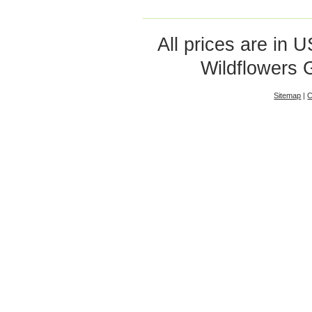
All prices are in
U
Wildflowers 
Sitemap
|
C