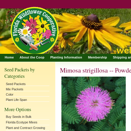
Home
About the Coop
Planting Information
Membership
Shipping a
Mimosa strigillosa -- Powd
Seed Packets by
Categories
Seed Packets
Mix Packets
Color
Plant Life Span
More Options
Buy Seeds in Bulk
Florida Ecotype Mixes
Plant and Contract Growing