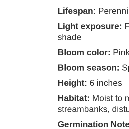
Lifespan:
Perenni
Light exposure:
F
shade
Bloom color:
Pin
Bloom season:
S
Height:
6 inches
Habitat:
Moist to 
streambanks, dist
Germination Note