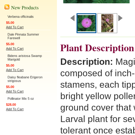
New Products
Verbena officinalis
$5.00
Add To Cart
Dale Pinnata Summer
Farewell
Plant Description
$5.00
Add To Cart
Bidens aristosa Swamp
Description:
Magi
Marigold
$5.00
Add To Cart
composed of inch-l
Daisy fleabane Erigeron
strigosus
stamens, each tipp
$5.00
Add To Cart
bright yellow polle
Pollinator Mix 5 oz
ground cover that
$28.00
Add To Cart
Larval plant for se
tolerant once esta