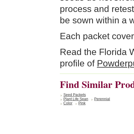
process and retest
be sown within a 
Each packet cover
Read the Florida 
profile of
Powderpu
Find Similar Pro
Seed Packets
Plant Life Span
Perennial
Color
Pink