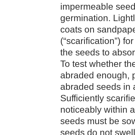
impermeable seed 
germination. Light
coats on sandpape
(“scarification”) f
the seeds to abso
To test whether t
abraded enough, p
abraded seeds in a
Sufficiently scarifi
noticeably within 
seeds must be sow
seeds do not swell