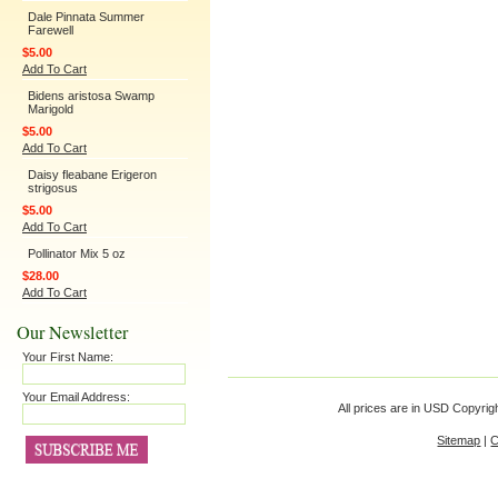
Dale Pinnata Summer
Farewell
$5.00
Add To Cart
Bidens aristosa Swamp
Marigold
$5.00
Add To Cart
Daisy fleabane Erigeron
strigosus
$5.00
Add To Cart
Pollinator Mix 5 oz
$28.00
Add To Cart
Our Newsletter
Your First Name:
Your Email Address:
All prices are in
USD
Copyrigh
Sitemap
|
C