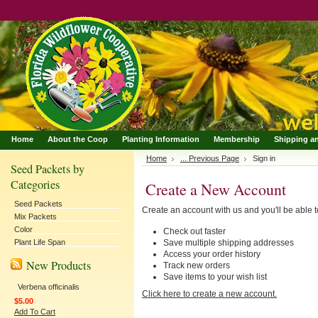
Home
About the Coop
Planting Information
Membership
Shipping a
Home
... Previous Page
Sign in
Seed Packets by
Categories
Create a New Account
Seed Packets
Create an account with us and you'll be able t
Mix Packets
Color
Check out faster
Plant Life Span
Save multiple shipping addresses
Access your order history
New Products
Track new orders
Save items to your wish list
Verbena officinalis
Click here to create a new account.
$5.00
Add To Cart