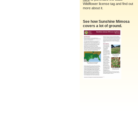
Wildflower license tag and find out
more about it.
See how Sunshine Mimosa
covers a lot of ground.