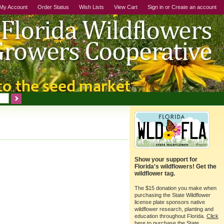
My Account
Order Status
Wish Lists
View Cart
Sign in
or
Create an account
Show your support for
Florida's wildflowers! Get the
wildflower tag.
The $15 donation you make when
purchasing the State Wildflower
license plate sponsors native
wildflower research, planting and
education throughout Florida.
Click
here
to purchase the State