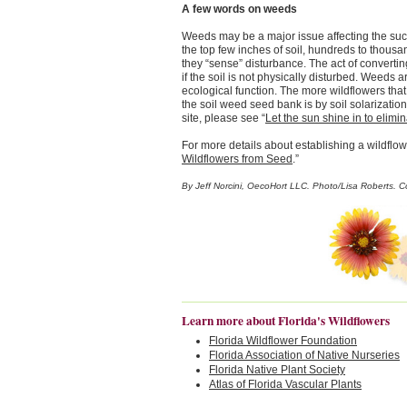
A few words on weeds
Weeds may be a major issue affecting the succ
the top few inches of soil, hundreds to thous
they “sense” disturbance. The act of converting
if the soil is not physically disturbed. Weeds 
ecological function. The more wildflowers tha
the soil weed seed bank is by soil solarizatio
site, please see “
Let the sun shine in to elim
For more details about establishing a wildflo
Wildflowers from Seed
.”
By Jeff Norcini, OecoHort LLC. Photo/Lisa Roberts. 
Learn more about Florida's Wildflowers
Florida Wildflower Foundation
Florida Association of Native Nurseries
Florida Native Plant Society
Atlas of Florida Vascular Plants