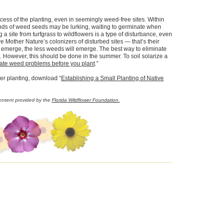
ess of the planting, even in seemingly weed-free sites. Within
ands of weed seeds may be lurking, waiting to germinate when
 a site from turfgrass to wildflowers is a type of disturbance, even
are Mother Nature’s colonizers of disturbed sites — that’s their
t emerge, the less weeds will emerge. The best way to eliminate
n. However, this should be done in the summer. To soil solarize a
inate weed problems before you plant
.”
wer planting, download “
Establishing a Small Planting of Native
Content provided by the
Florida Wildflower Foundation.