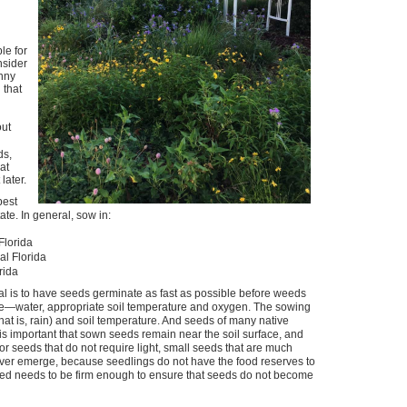
le for
nsider
unny
 that
out
ds,
at
later.
best
ate. In general, sow in:
Florida
l Florida
rida
l is to have seeds germinate as fast as possible before weeds
te—water, appropriate soil temperature and oxygen. The sowing
t is, rain) and soil temperature. And seeds of many native
 is important that sown seeds remain near the soil surface, and
r seeds that do not require light, small seeds that are much
ver emerge, because seedlings do not have the food reserves to
 bed needs to be firm enough to ensure that seeds do not become