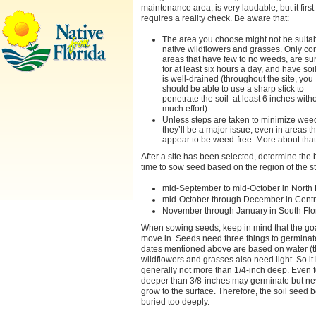
maintenance area, is very laudable, but it first
requires a reality check. Be aware that:
The area you choose might not be suitab
native wildflowers and grasses. Only co
areas that have few to no weeds, are s
for at least six hours a day, and have soil
is well-drained (throughout the site, you
should be able to use a sharp stick to
penetrate the soil at least 6 inches with
much effort).
Unless steps are taken to minimize wee
they’ll be a major issue, even in areas th
appear to be weed-free. More about that 
After a site has been selected, determine the 
time to sow seed based on the region of the st
mid-September to mid-October in North 
mid-October through December in Centra
November through January in South Flo
When sowing seeds, keep in mind that the goa
move in. Seeds need three things to germina
dates mentioned above are based on water (tha
wildflowers and grasses also need light. So it
generally not more than 1/4-inch deep. Even fo
deeper than 3/8-inches may germinate but ne
grow to the surface. Therefore, the soil seed
buried too deeply.