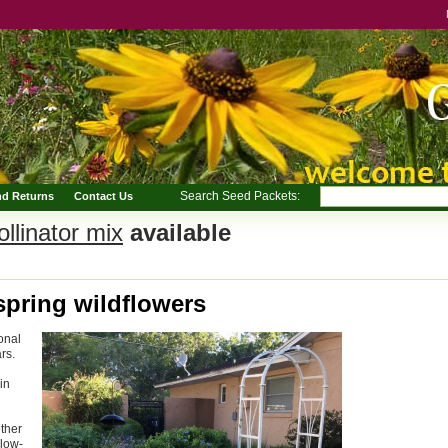
Search Seed Packets:
nd Returns
Contact Us
llinator mix
available
spring wildflowers
onal
rs.
in
ether
 low-