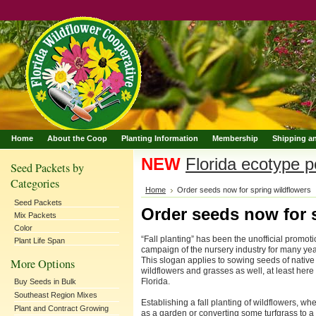
Home
About the Coop
Planting Information
Membership
Shipping a
NEW
Florida ecotype po
Seed Packets by
Categories
Home
Order seeds now for spring wildflowers
Seed Packets
Order seeds now for 
Mix Packets
Color
“Fall planting” has been the unofficial promoti
Plant Life Span
campaign of the nursery industry for many yea
This slogan applies to sowing seeds of native
More Options
wildflowers and grasses as well, at least here 
Florida.
Buy Seeds in Bulk
Southeast Region Mixes
Establishing a fall planting of wildflowers, wh
Plant and Contract Growing
as a garden or converting some turfgrass to a