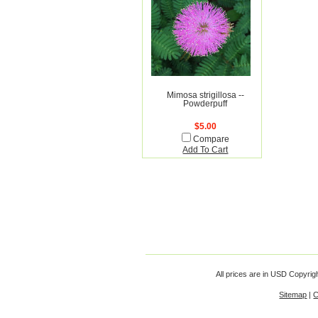
Mimosa strigillosa --
Powderpuff
$5.00
Compare
Add To Cart
All prices are in
USD
Copyrigh
Sitemap
|
C