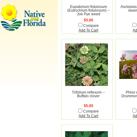
Eupatorium fistulosum
Asclepias 
(Eutrochium fistulosum) --
swam
Joe Pye weed
$5.00
Compare
Add To Cart
Ad
Trifolium reflexum --
Phlox 
Buffalo clover
Drummond
$5.00
Compare
Add To Cart
Ad