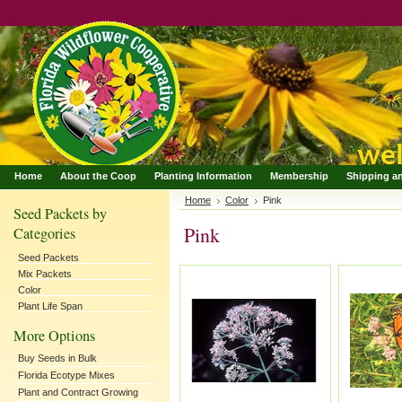
Home
About the Coop
Planting Information
Membership
Shipping a
Home
Color
Pink
Seed Packets by
Pink
Categories
Seed Packets
Mix Packets
Color
Plant Life Span
More Options
Buy Seeds in Bulk
Florida Ecotype Mixes
Plant and Contract Growing