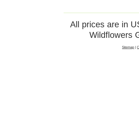
All prices are in
U
Wildflowers 
Sitemap
|
C