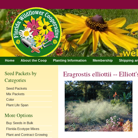
Home
About the Coop
Planting Information
Membership
Shipping a
Eragrostis elliottii -- Ellio
Seed Packets by
Categories
Seed Packets
Mix Packets
Color
Plant Life Span
More Options
Buy Seeds in Bulk
Florida Ecotype Mixes
Plant and Contract Growing