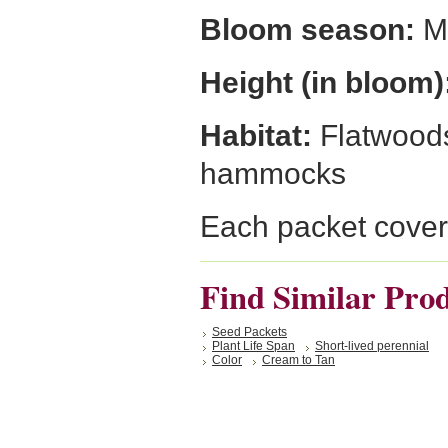
Bloom season:
Mi
Height (in bloom)
Habitat:
Flatwoods
hammocks
Each packet cover
Find Similar Pro
Seed Packets
Plant Life Span
Short-lived perennial
Color
Cream to Tan