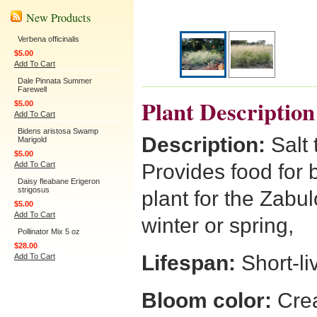
New Products
Verbena officinalis
$5.00
Add To Cart
Dale Pinnata Summer
Farewell
Plant Description
$5.00
Add To Cart
Bidens aristosa Swamp
Description:
Salt 
Marigold
$5.00
Add To Cart
Provides food for b
Daisy fleabane Erigeron
strigosus
plant for the Zabul
$5.00
Add To Cart
winter or spring,
Pollinator Mix 5 oz
$28.00
Lifespan:
Short-li
Add To Cart
Bloom color:
Crea