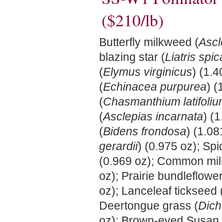
($210/lb)
Butterfly milkweed (
Ascl
blazing star (
Liatris spic
(
Elymus virginicus
) (1.
(
Echinacea purpurea
) (
(
Chasmanthium latifoli
(
Asclepias incarnata
) (
(
Bidens frondosa
) (1.08
gerardii
) (0.975 oz); Spi
(0.969 oz); Common mi
oz); Prairie bundleflower
oz); Lanceleaf tickseed 
Deertongue grass (
Dich
oz); Brown-eyed Susan 