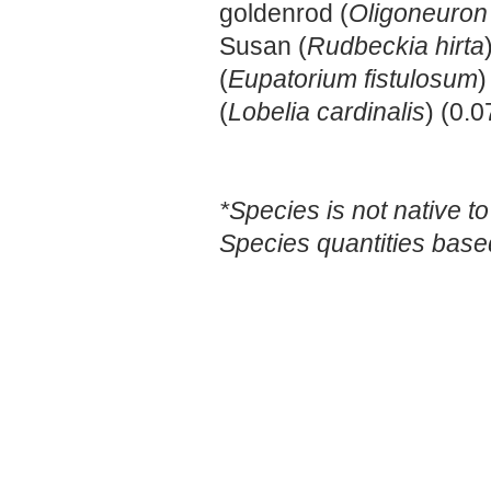
goldenrod (
Oligoneuron
Susan (
Rudbeckia hirta
(
Eupatorium fistulosum
)
(
Lobelia cardinalis
) (0.0
*Species is not native to
Species quantities base