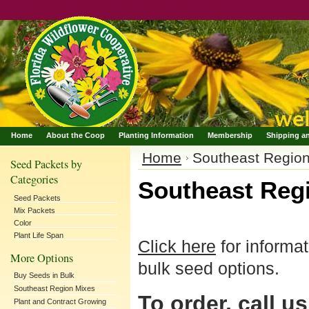
Home
About the Coop
Planting Information
Membership
Shipping a
Home
Southeast Regio
Seed Packets by
Categories
Southeast Reg
Seed Packets
Mix Packets
Color
Plant Life Span
Click here
for informa
More Options
bulk seed options.
Buy Seeds in Bulk
Southeast Region Mixes
To order, call us
Plant and Contract Growing