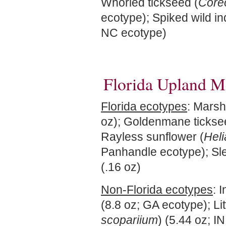
Whorled tickseed (
Coreo
ecotype); Spiked wild in
NC ecotype)
Florida Upland M
Florida ecotypes
: Marsh
oz); Goldenmane tickse
Rayless sunflower (
Heli
Panhandle ecotype); Sle
(.16 oz)
Non-Florida ecotypes
: 
(8.8 oz; GA ecotype); Lit
scopariium
) (5.44 oz; I