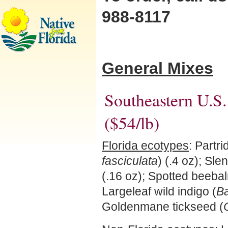
988-8117
General Mixes
Southeastern U.S
($54/lb)
Florida ecotypes
: Partr
fasciculata
) (.4 oz); Sle
(.16 oz); Spotted beebal
Largeleaf wild indigo (
Ba
Goldenmane tickseed (