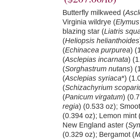
Butterfly milkweed (
Ascl
Virginia wildrye (
Elymus 
blazing star (
Liatris squ
(
Heliopsis helianthoides
(
Echinacea purpurea
) 
(
Asclepias incarnata
) (
(
Sorghastrum nutans
) 
(
Asclepias syriaca
*) (1.
(
Schizachyrium scopar
(
Panicum virgatum
) (0.
regia
) (0.533 oz); Smoot
(0.394 oz); Lemon mint 
New England aster (
Sym
(0.329 oz); Bergamot (
M