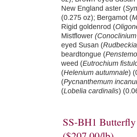
New England aster (
Sym
(0.275 oz); Bergamot (
M
Rigid goldenrod (
Oligon
Mistflower
(Conoclinium
eyed Susan (
Rudbeckia 
beardtongue (
Penstemon
weed (
Eutrochium fistu
(
Helenium autumnale
) 
(
Pycnanthemum incan
(
Lobelia cardinalis
) (0.0
SS-BH1 Butterfl
($207.00/lb)