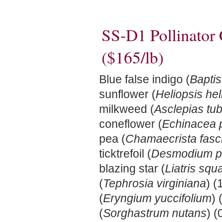
SS-D1 Pollinator
($165/lb)
Blue false indigo (
Baptis
sunflower (
Heliopsis he
milkweed (
Asclepias tu
coneflower (
Echinacea 
pea (
Chamaecrista fasci
ticktrefoil (
Desmodium p
blazing star (
Liatris squ
(
Tephrosia virginiana
) (
(
Eryngium yuccifolium
) 
(
Sorghastrum nutans
) 