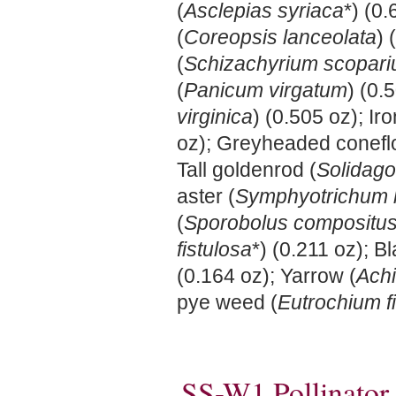
(
Asclepias syriaca
*) (0
(
Coreopsis lanceolata
) 
(
Schizachyrium scopar
(
Panicum virgatum
) (0.
virginica
) (0.505 oz); Ir
oz); Greyheaded conefl
Tall goldenrod (
Solidago
aster (
Symphyotrichum 
(
Sporobolus compositu
fistulosa
*) (0.211 oz); 
(0.164 oz); Yarrow (
Achi
pye weed (
Eutrochium f
SS-W1 Pollinator