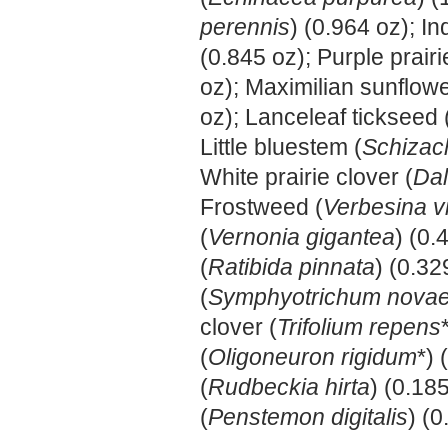
perennis
) (0.964 oz); In
(0.845 oz); Purple prairi
oz); Maximilian sunflowe
oz); Lanceleaf tickseed 
Little bluestem (
Schizac
White prairie clover (
Dal
Frostweed (
Verbesina vi
(
Vernonia gigantea
) (0
(
Ratibida pinnata
) (0.3
(
Symphyotrichum novae
clover (
Trifolium repens
(
Oligoneuron rigidum
*)
(
Rudbeckia hirta
) (0.18
(
Penstemon digitalis
) (0