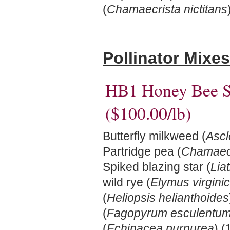
(
Chamaecrista nictitans
Pollinator Mixes
HB1 Honey Bee S
($100.00/lb)
Butterfly milkweed (
Ascl
Partridge pea (
Chamaecr
Spiked blazing star (
Liat
wild rye (
Elymus virgini
(
Heliopsis helianthoides
(
Fagopyrum esculentu
(
Echinacea purpurea
) (