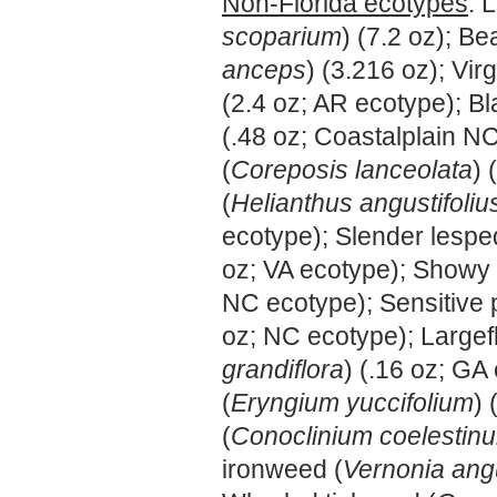
Non-Florida ecotypes
: 
scoparium
) (7.2 oz); B
anceps
) (3.216 oz); Virg
(2.4 oz; AR ecotype); B
(.48 oz; Coastalplain N
(
Coreposis lanceolata
) 
(
Helianthus angustifoliu
ecotype); Slender lespe
oz; VA ecotype); Showy 
NC ecotype); Sensitive 
oz; NC ecotype); Largef
grandiflora
) (.16 oz; GA
(
Eryngium yuccifolium
) 
(
Conoclinium coelestin
ironweed (
Vernonia angu